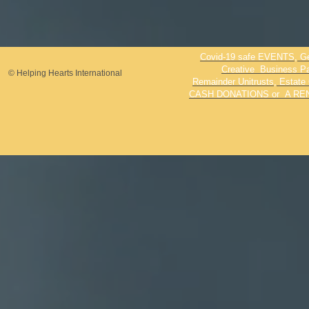
Covid-19 safe EVENTS, Genr
Creative Business Par
© Helping Hearts International
Remainder Unitrusts, Estate 
CASH DONATIONS or A REN