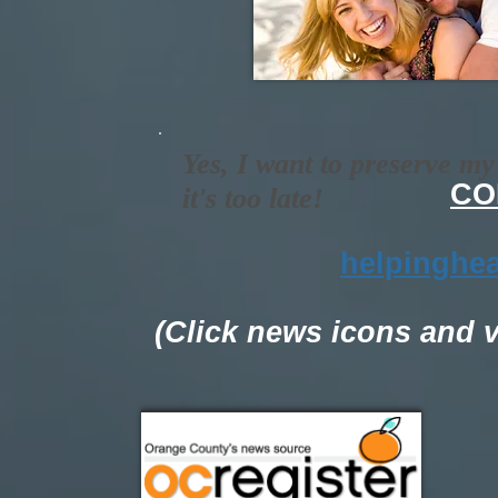
Yes, I want to preserve m
CO
it's too late!
helpinghe
(Click news icons and 