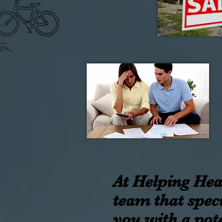
At Helping Hear
team that speci
you with a pote