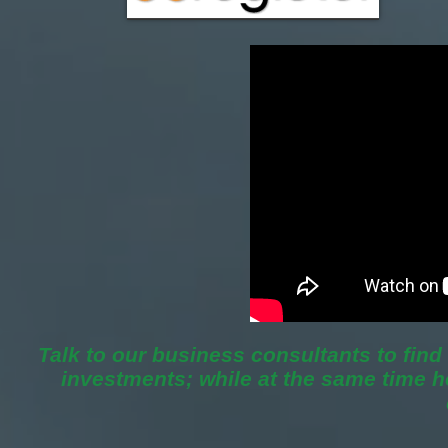
Talk to our business consultants to fin
investments; while at the same time 