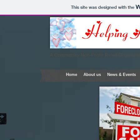
This site was designed with the
A Community Non-Profit Relief Organiza
Home
About us
News & Events