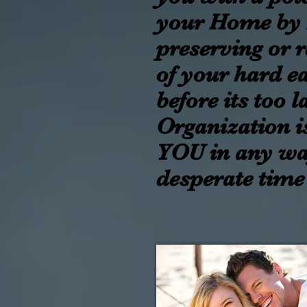
your Home by 
preserving or 
of your hard e
before its too 
Organization i
YOU in any wa
desperate time 