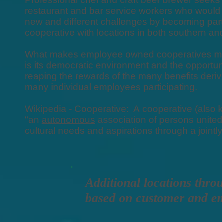
restaurant and bar service workers who would 
new and different challenges by becoming p
cooperative with locations in both southern an
What makes employee owned cooperatives mos
is its democratic environment and the opportun
reaping the rewards of the many benefits deriv
many individual employees participating.
Wikipedia - Cooperative: A cooperative (also k
"an
autonomous
association of persons united
cultural needs and aspirations through a join
Additional locations thro
based on customer and e