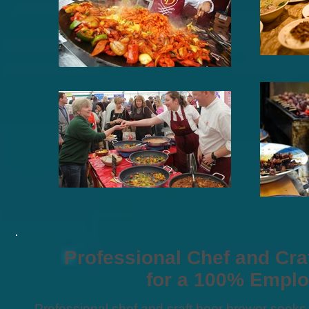
Professional Chef and Cr
for a 100% Empl
Professional chef and craft beer brewer seeks