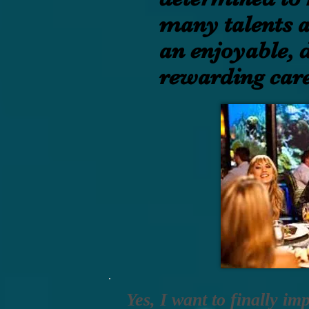
many talents 
an enjoyable, d
rewarding care
Yes, I want to finally im