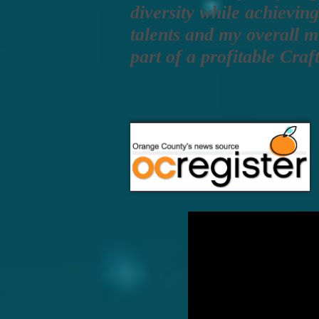
diversity while achievin
talents and my overall m
part of a profitable Cra