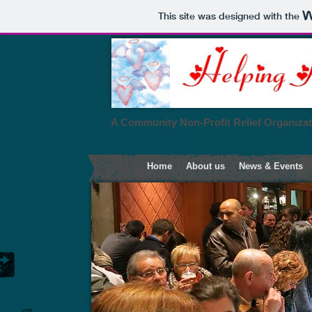
This site was designed with the
A Community Non-Profit Relief Organiza
Home
About us
News & Events