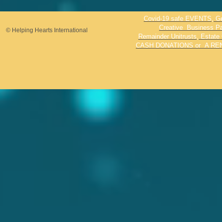
Covid-19 safe EVENTS, Genr
Creative Business Par
© Helping Hearts International
Remainder Unitrusts, Estate 
CASH DONATIONS or A REN