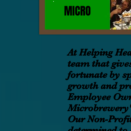
MICRO
At Helping Hea
team that gives
fortunate by sp
growth and pro
Employee Own
Microbrewery'
Our Non-Profit
determined to