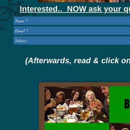
Interested.. NOW ask your q
(Afterwards, read & click 
B